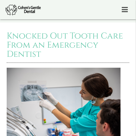
Knocked Out Tooth Care
From an Emergency
Dentist