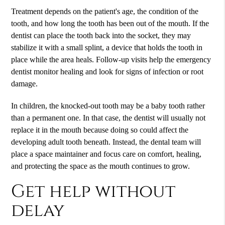
Treatment depends on the patient's age, the condition of the
tooth, and how long the tooth has been out of the mouth. If the
dentist can place the tooth back into the socket, they may
stabilize it with a small splint, a device that holds the tooth in
place while the area heals. Follow-up visits help the emergency
dentist monitor healing and look for signs of infection or root
damage.
In children, the knocked-out tooth may be a baby tooth rather
than a permanent one. In that case, the dentist will usually not
replace it in the mouth because doing so could affect the
developing adult tooth beneath. Instead, the dental team will
place a space maintainer and focus care on comfort, healing,
and protecting the space as the mouth continues to grow.
Get help without
delay