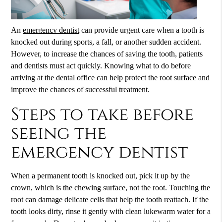
An
emergency dentist
can provide urgent care when a tooth is
knocked out during sports, a fall, or another sudden accident.
However, to increase the chances of saving the tooth, patients
and dentists must act quickly. Knowing what to do before
arriving at the dental office can help protect the root surface and
improve the chances of successful treatment.
Steps to take before
seeing the
emergency dentist
When a permanent tooth is knocked out, pick it up by the
crown, which is the chewing surface, not the root. Touching the
root can damage delicate cells that help the tooth reattach. If the
tooth looks dirty, rinse it gently with clean lukewarm water for a