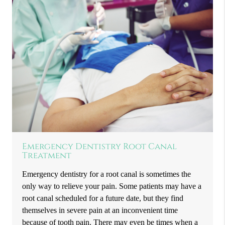
Emergency Dentistry Root Canal
Treatment
Emergency dentistry for a root canal is sometimes the
only way to relieve your pain. Some patients may have a
root canal scheduled for a future date, but they find
themselves in severe pain at an inconvenient time
because of tooth pain. There may even be times when a