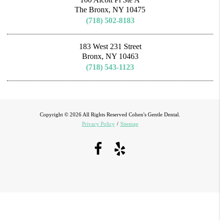
The Bronx, NY 10475
(718) 502-8183
183 West 231 Street
Bronx, NY 10463
(718) 543-1123
Copyright © 2026 All Rights Reserved Cohen's Gentle Dental.
Privacy Policy
/
Sitemap