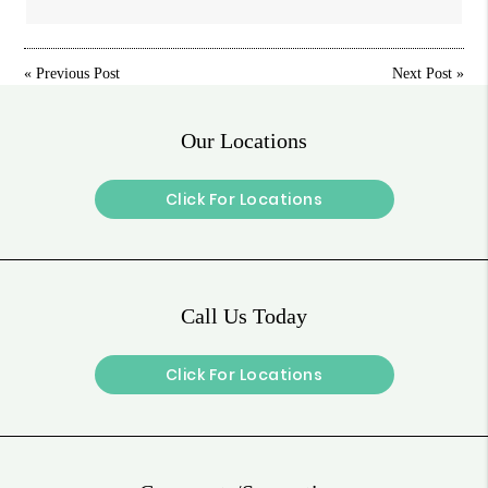
«
Previous Post
Next Post
»
Our Locations
Click For Locations
Call Us Today
Click For Locations