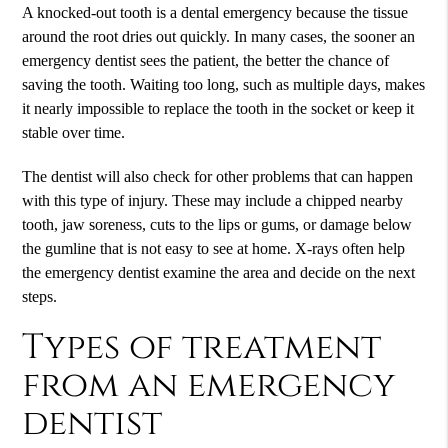
A knocked-out tooth is a dental emergency because the tissue
around the root dries out quickly. In many cases, the sooner an
emergency dentist sees the patient, the better the chance of
saving the tooth. Waiting too long, such as multiple days, makes
it nearly impossible to replace the tooth in the socket or keep it
stable over time.
The dentist will also check for other problems that can happen
with this type of injury. These may include a chipped nearby
tooth, jaw soreness, cuts to the lips or gums, or damage below
the gumline that is not easy to see at home. X-rays often help
the emergency dentist examine the area and decide on the next
steps.
Types of treatment
from an emergency
dentist