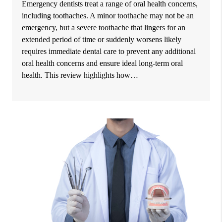
Emergency dentists treat a range of oral health concerns,
including toothaches. A minor toothache may not be an
emergency, but a severe toothache that lingers for an
extended period of time or suddenly worsens likely
requires immediate dental care to prevent any additional
oral health concerns and ensure ideal long-term oral
health. This review highlights how…