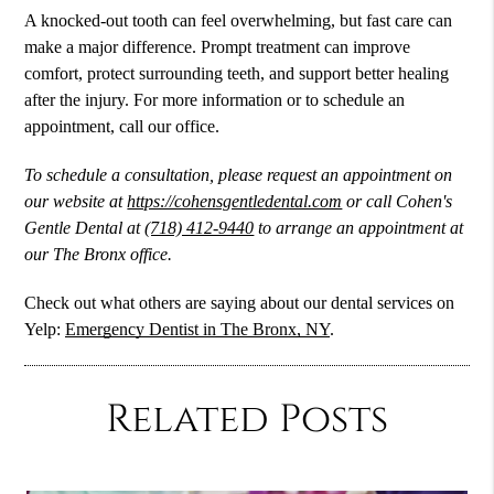
A knocked-out tooth can feel overwhelming, but fast care can
make a major difference. Prompt treatment can improve
comfort, protect surrounding teeth, and support better healing
after the injury. For more information or to schedule an
appointment, call our office.
To schedule a consultation, please request an appointment on
our website at
https://cohensgentledental.com
or call Cohen's
Gentle Dental at
(718) 412-9440
to arrange an appointment at
our The Bronx office.
Check out what others are saying about our dental services on
Yelp:
Emergency Dentist in The Bronx, NY
.
Related Posts