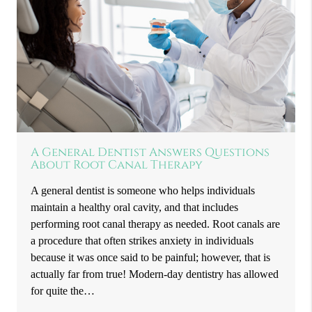
A General Dentist Answers Questions
About Root Canal Therapy
A general dentist is someone who helps individuals
maintain a healthy oral cavity, and that includes
performing root canal therapy as needed. Root canals are
a procedure that often strikes anxiety in individuals
because it was once said to be painful; however, that is
actually far from true! Modern-day dentistry has allowed
for quite the…