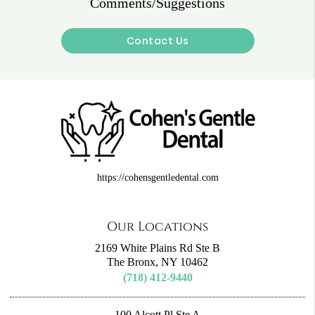
Comments/Suggestions
Contact Us
https://cohensgentledental.com
Our Locations
2169 White Plains Rd Ste B
The Bronx, NY 10462
(718) 412-9440
100 Alcott Pl Ste A