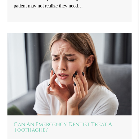
patient may not realize they need…
Can An Emergency Dentist Treat A
Toothache?