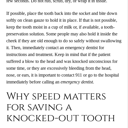
few seconds. Do not rub, scrub, dry, or wrap it in tissue.
If possible, place the tooth back into the socket and bite down
softly on clean gauze to hold it in place. If that is not possible,
keep the tooth moist in a cup of milk or, if available, a tooth-
preservation solution. Some people may also hold it inside the
cheek if they are old enough to do so safely without swallowing
it. Then, immediately contact an
emergency dentist
for
instructions and treatment. Keep in mind that if the patient
suffered a blow to the head and was knocked unconscious for
some time, or they are excessively bleeding from the head,
nose, or ears, it is important to contact 911 or go to the hospital
immediately before calling an
emergency dentist
.
Why speed matters
for saving a
knocked-out tooth