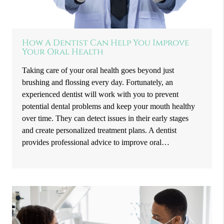
How A Dentist Can Help You Improve
Your Oral Health
Taking care of your oral health goes beyond just
brushing and flossing every day. Fortunately, an
experienced dentist will work with you to prevent
potential dental problems and keep your mouth healthy
over time. They can detect issues in their early stages
and create personalized treatment plans. A dentist
provides professional advice to improve oral…