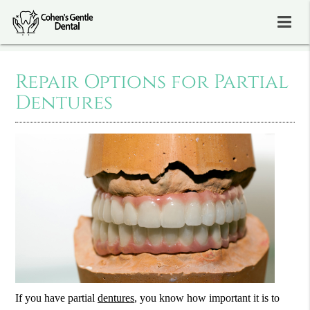
Repair Options for Partial
Dentures
If you have partial
dentures
, you know how important it is to