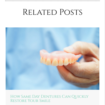
Related Posts
How Same Day Dentures Can Quickly
Restore Your Smile