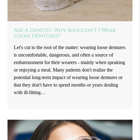
Ask A Dentist: Why Shouldn't I Wear
Loose Dentures?
Let's cut to the root of the matter: wearing loose dentures
is uncomfortable, dangerous, and often a source of
embarrassment for their wearers - mainly when speaking
or enjoying a meal. Many patients don't realize the
potential long-term impact of wearing loose dentures or
that they don't have to spend months or years dealing
with ill-fitting…