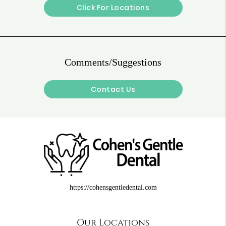
Click For Locations
Comments/Suggestions
Contact Us
https://cohensgentledental.com
Our Locations