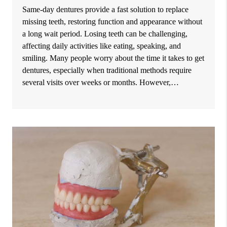
Same-day dentures provide a fast solution to replace
missing teeth, restoring function and appearance without
a long wait period. Losing teeth can be challenging,
affecting daily activities like eating, speaking, and
smiling. Many people worry about the time it takes to get
dentures, especially when traditional methods require
several visits over weeks or months. However,…