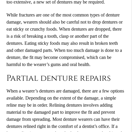
too extensive, a new set of dentures may be required.
While fractures are one of the most common types of denture
damage, wearers should also be careful not to drop dentures or
eat sticky or crunchy foods. When dentures are dropped, there
is a risk of breaking a tooth, clasp or another part of the
dentures. Eating sticky foods may also result in broken teeth
and other damaged parts. When too much damage is done to a
denture, the fit may become compromised, which can be
harmful to the wearer’s gums and oral health.
Partial denture repairs
When a wearer’s dentures are damaged, there are a few options
available. Depending on the extent of the damage, a simple
reline may be in order. Relining dentures involves adding
material to the damaged part to improve the fit and prevent
damage from spreading. Most denture wearers can have their
dentures relined right in the comfort of a dentist’s office. If a