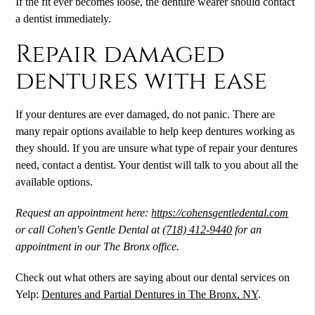
If the fit ever becomes loose, the denture wearer should contact
a dentist immediately.
Repair damaged
dentures with ease
If your dentures are ever damaged, do not panic. There are
many repair options available to help keep dentures working as
they should. If you are unsure what type of repair your dentures
need, contact a dentist. Your dentist will talk to you about all the
available options.
Request an appointment here:
https://cohensgentledental.com
or call Cohen's Gentle Dental at
(718) 412-9440
for an
appointment in our The Bronx office.
Check out what others are saying about our dental services on
Yelp:
Dentures and Partial Dentures in The Bronx, NY
.