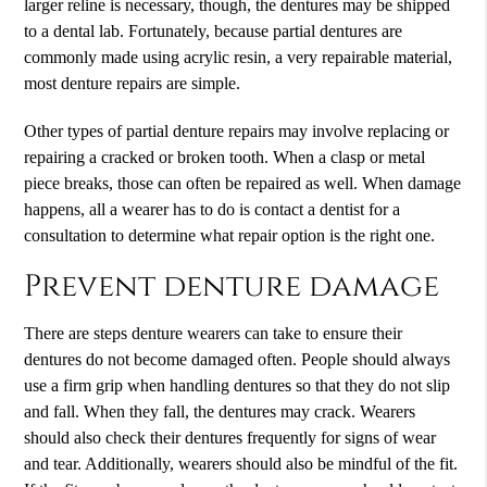
larger reline is necessary, though, the dentures may be shipped
to a dental lab. Fortunately, because partial dentures are
commonly made using acrylic resin, a very repairable material,
most denture repairs are simple.
Other types of partial denture repairs may involve replacing or
repairing a cracked or broken tooth. When a clasp or metal
piece breaks, those can often be repaired as well. When damage
happens, all a wearer has to do is contact a dentist for a
consultation to determine what repair option is the right one.
Prevent denture damage
There are steps denture wearers can take to ensure their
dentures do not become damaged often. People should always
use a firm grip when handling dentures so that they do not slip
and fall. When they fall, the dentures may crack. Wearers
should also check their dentures frequently for signs of wear
and tear. Additionally, wearers should also be mindful of the fit.