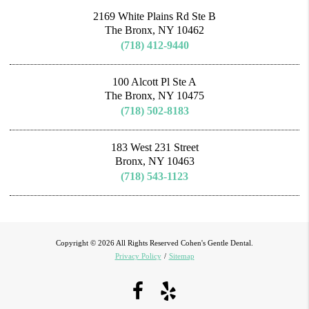
2169 White Plains Rd Ste B
The Bronx, NY 10462
(718) 412-9440
100 Alcott Pl Ste A
The Bronx, NY 10475
(718) 502-8183
183 West 231 Street
Bronx, NY 10463
(718) 543-1123
Copyright © 2026 All Rights Reserved Cohen's Gentle Dental.
Privacy Policy
/
Sitemap