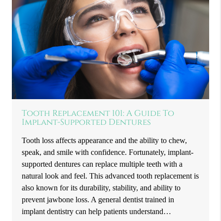
Tooth Replacement 101: A Guide To
Implant-Supported Dentures
Tooth loss affects appearance and the ability to chew,
speak, and smile with confidence. Fortunately, implant-
supported dentures can replace multiple teeth with a
natural look and feel. This advanced tooth replacement is
also known for its durability, stability, and ability to
prevent jawbone loss. A general dentist trained in
implant dentistry can help patients understand…