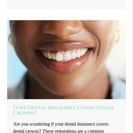
Does Dental Insurance Cover Dental
Crowns?
Are you wondering if your dental insurance covers
dental crowns? These restorations are a common