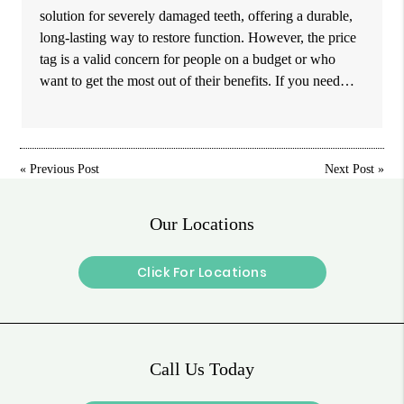
solution for severely damaged teeth, offering a durable,
long-lasting way to restore function. However, the price
tag is a valid concern for people on a budget or who
want to get the most out of their benefits. If you need…
«
Previous Post
Next Post
»
Our Locations
Click For Locations
Call Us Today