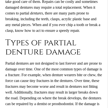
take good care of them. Repairs can be costly and sometimes
damaged
dentures
may require a total replacement. When it
comes to partial
dentures
, there are many parts prone to
breaking, including the teeth, clasps, acrylic plastic base and
any metal pieces. When and if you ever chip a tooth or break a
clasp, know how to act to ensure a speedy repair.
Types of partial
denture damage
Partial dentures are not designed to last forever and are prone to
damage over time. One of the most common types of damage is
a fracture. For example, when denture wearers bite or chew, the
force can cause tiny fractures in the dentures. Over time, these
fractures may become worse and result in dentures not fitting
well. Additionally, fractures may result in larger breaks down
the road. Depending on where the break develops, the dentures
can be repaired by a dentist or prosthodontist. If the damage is