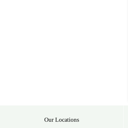
Our Locations