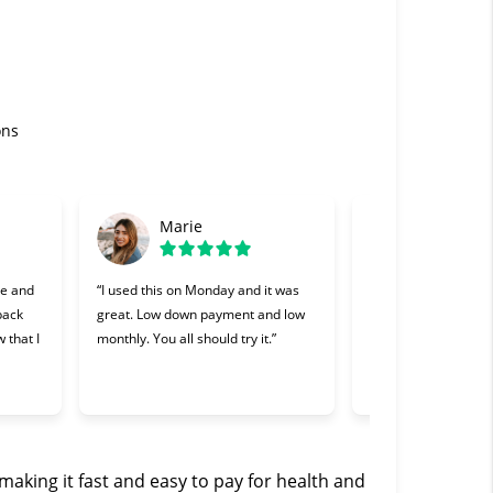
ons
Marie
Gabriel
se and
“I used this on Monday and it was
“Cherry was great, o
 back
great. Low down payment and low
lending companies I
 that I
monthly. You all should try it.”
Making payments wa
and I appreciate th
willing to work with 
making it fast and easy to pay for health and