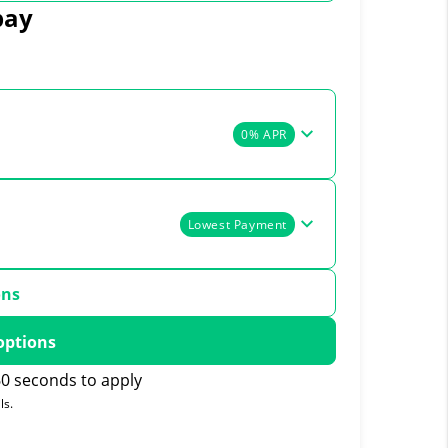
pay
0% APR
Lowest Payment
ons
options
0 seconds to apply
ls.