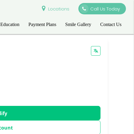
Locations
Call Us Today
 Education
Payment Plans
Smile Gallery
Contact Us
lify
count