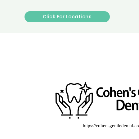
Click For Locations
https://cohensgentledental.c