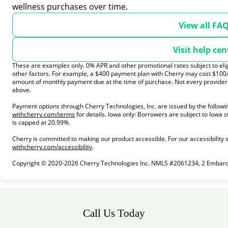
wellness purchases over time.
View all FA
Visit help cen
These are examples only. 0% APR and other promotional rates subject to elig
other factors. For example, a $400 payment plan with Cherry may cost $10
amount of monthly payment due at the time of purchase. Not every provider t
above.
Payment options through Cherry Technologies, Inc. are issued by the followi
(opens in new tab)
withcherry.com/terms
for details. Iowa only: Borrowers are subject to Iowa s
is capped at 20.99%.
Cherry is committed to making our product accessible. For our accessibility
(opens in new tab)
withcherry.com/accessibility
.
Copyright © 2020-2026 Cherry Technologies Inc. NMLS #2061234, 2 Embarcad
Call Us Today