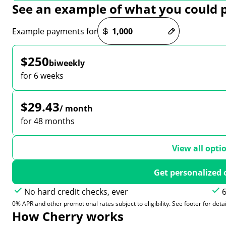
See an example of what you could 
Payment options loaded
Example payments for
$250
biweekly
for 6 weeks
$29.43
/ month
for 48 months
View all opti
Get personalized 
No hard credit checks, ever
6
0% APR and other promotional rates subject to eligibility. See footer for detai
How Cherry works