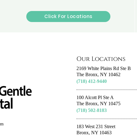
Click For Locations
Our Locations
2169 White Plains Rd Ste B
The Bronx, NY 10462
(718) 412-9440
100 Alcott Pl Ste A
The Bronx, NY 10475
(718) 502-8183
om
183 West 231 Street
Bronx, NY 10463