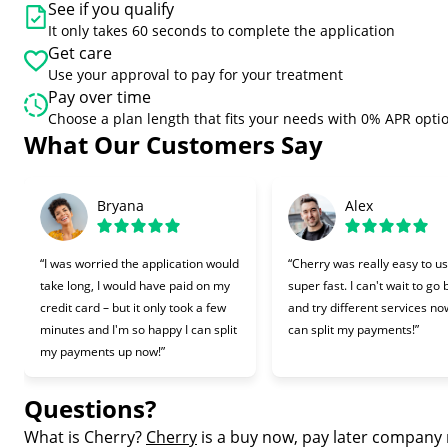
See if you qualify
It only takes 60 seconds to complete the application
Get care
Use your approval to pay for your treatment
Pay over time
Choose a plan length that fits your needs with 0% APR opti
What Our Customers Say
Slide 1 of 6
Bryana
Alex
“I was worried the application would
“Cherry was really easy to u
take long, I would have paid on my
super fast. I can't wait to go
credit card – but it only took a few
and try different services now
minutes and I'm so happy I can split
can split my payments!”
my payments up now!”
Questions?
(opens in new tab)
What is Cherry?
Cherry
is a buy now, pay later company 