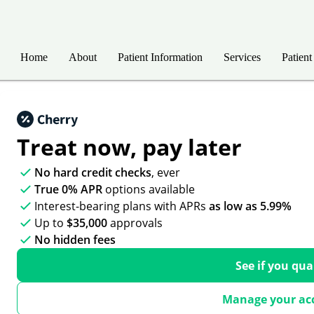
Home
About
Patient Information
Services
Patient
Treat now,
pay later
No hard credit checks
, ever
True 0% APR
options available
Interest-bearing plans with APRs
as low as 5.99%
Up to
$35,000
approvals
No hidden fees
See if you qua
Manage your ac