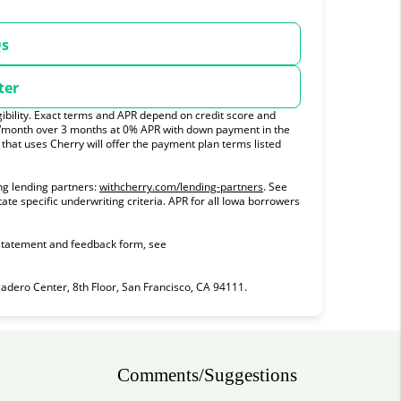
Qs
ter
ibility. Exact terms and APR depend on credit score and
0/month over 3 months at 0% APR with down payment in the
hat uses Cherry will offer the payment plan terms listed
(opens in new tab)
ng lending partners:
withcherry.com/lending-partners
.
See
tate specific underwriting criteria. APR for all Iowa borrowers
 statement and feedback form, see
ero Center, 8th Floor, San Francisco, CA 94111.
Comments/Suggestions