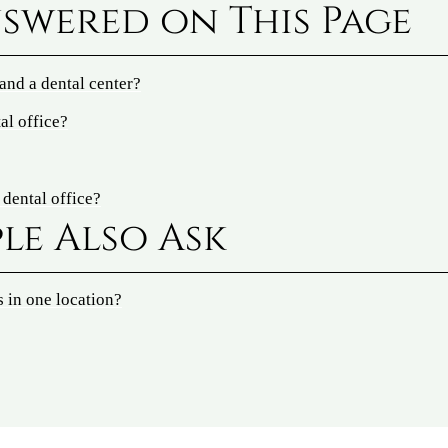
swered on This Page
 and a dental center?
al office?
 dental office?
le Also Ask
s in one location?