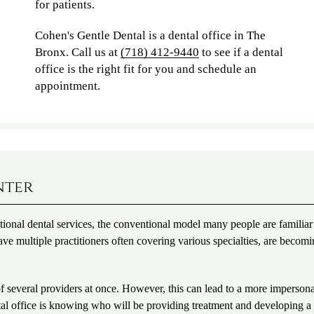
for patients.
Cohen's Gentle Dental is a dental office in The
Bronx. Call us at
(718) 412-9440
to see if a dental
office is the right fit for you and schedule an
appointment.
nter
ditional dental services, the conventional model many people are familiar
ve multiple practitioners often covering various specialties, are becomi
 of several providers at once. However, this can lead to a more imperson
ental office is knowing who will be providing treatment and developing a 