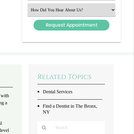
(Required)
Select
an
Option
Related Topics
Dental Services
 with
ng a
Find a Dentist in The Bronx,
NY
al
level