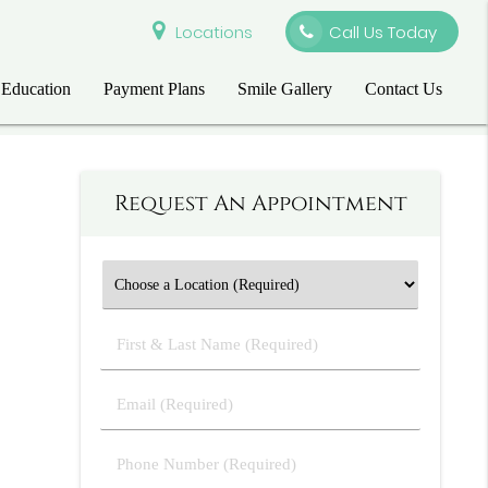
Locations
Call Us Today
 Education
Payment Plans
Smile Gallery
Contact Us
Request An Appointment
First
&
Last
Email
Name
(Required)
(Required)
Phone
Number