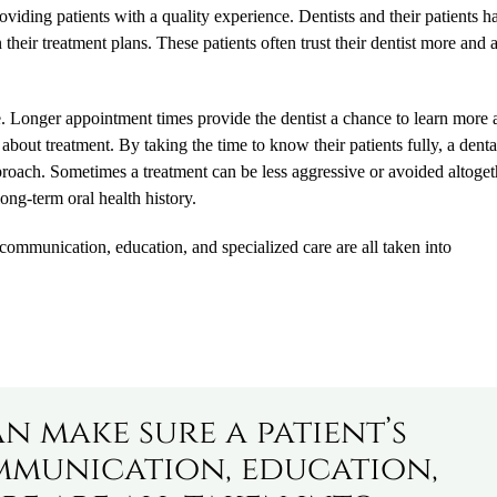
oviding patients with a quality experience. Dentists and their patients h
heir treatment plans. These patients often trust their dentist more and 
ce. Longer appointment times provide the dentist a chance to learn more
rs about treatment. By taking the time to know their patients fully, a denta
approach. Sometimes a treatment can be less aggressive or avoided altoget
ong-term oral health history.
 communication, education, and specialized care are all taken into
an make sure a patient’s
mmunication, education,