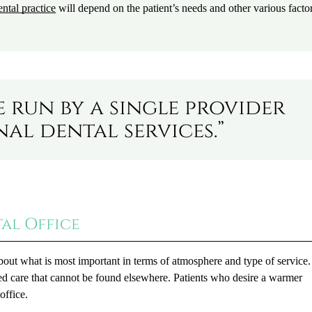
ntal practice
will depend on the patient’s needs and other various factor
e run by a single provider
al dental services.”
tal Office
bout what is most important in terms of atmosphere and type of service.
ized care that cannot be found elsewhere. Patients who desire a warmer
office.