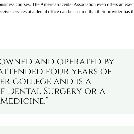
business courses. The American Dental Association even offers an exec
ive services at a dental office can be assured that their provider has t
s owned and operated by
attended four years of
er college and is a
f Dental Surgery or a
Medicine.”