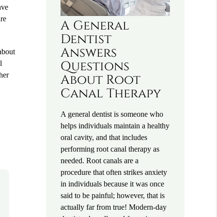
ave
are
A General
Dentist
Answers
 about
Questions
l
her
About Root
Canal Therapy
A general dentist is someone who
helps individuals maintain a healthy
oral cavity, and that includes
performing root canal therapy as
needed. Root canals are a
procedure that often strikes anxiety
in individuals because it was once
said to be painful; however, that is
actually far from true! Modern-day