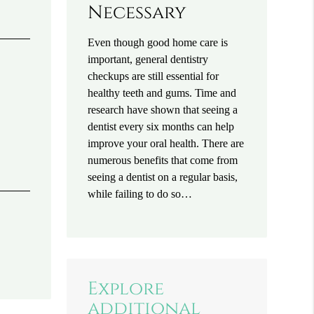
Necessary
Even though good home care is
important, general dentistry
checkups are still essential for
healthy teeth and gums. Time and
research have shown that seeing a
dentist every six months can help
improve your oral health. There are
numerous benefits that come from
seeing a dentist on a regular basis,
while failing to do so…
Explore
additional