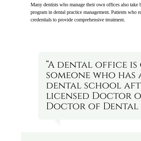
Many dentists who manage their own offices also take 
program in dental practice management. Patients who rece
credentials to provide comprehensive treatment.
“A dental office i
someone who has 
dental school aft
licensed Doctor o
Doctor of Dental 