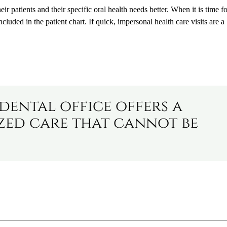
ir patients and their specific oral health needs better. When it is time f
luded in the patient chart. If quick, impersonal health care visits are a
 dental office offers a
ized care that cannot be