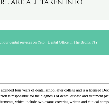
re are all taken into
t our dental services on Yelp:
Dental Office in The Bronx, NY
tended four years of dental school after college and is a licensed Doc
son is responsible for the diagnosis of dental disease and treatment pl
requirements, which include two exams covering written and clinical comp