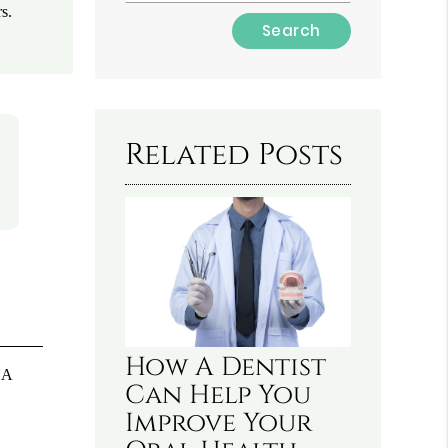
s.
Type
Your
Search
Query
Here
Related Posts
How A Dentist
 A
Can Help You
Improve Your