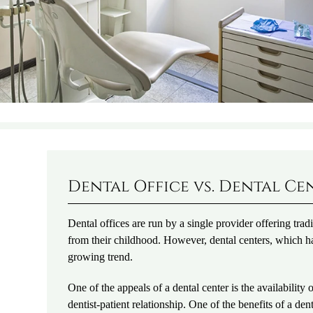
Dental Office vs. Dental Ce
Dental offices are run by a single provider offering tra
from their childhood. However, dental centers, which ha
growing trend.
One of the appeals of a dental center is the availability
dentist-patient relationship. One of the benefits of a d