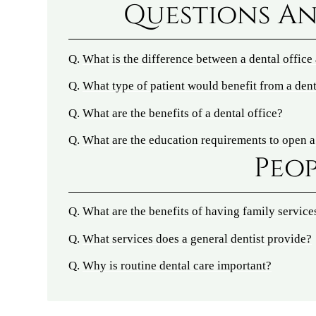
Questions An
Q.
What is the difference between a dental office
Q.
What type of patient would benefit from a dent
Q.
What are the benefits of a dental office?
Q.
What are the education requirements to open a
Peop
Q.
What are the benefits of having family service
Q.
What services does a general dentist provide?
Q.
Why is routine dental care important?