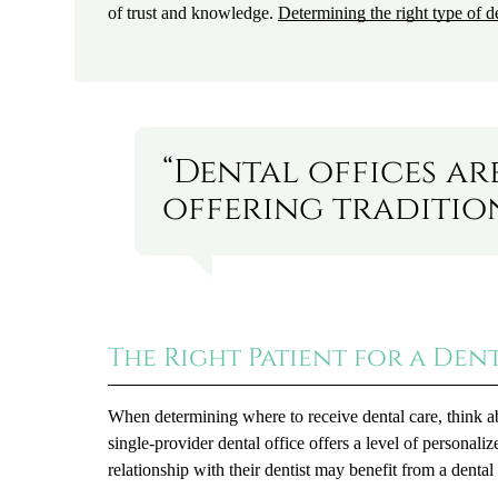
of trust and knowledge.
Determining the right type of de
“Dental offices ar
offering tradition
The Right Patient for a Den
When determining where to receive dental care, think a
single-provider dental office offers a level of personal
relationship with their dentist may benefit from a dental 