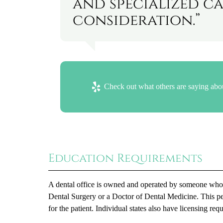
and specialized ca
consideration.”
Check out what others are saying abou
Education Requirements
A dental office is owned and operated by someone who at
Dental Surgery or a Doctor of Dental Medicine. This per
for the patient. Individual states also have licensing 