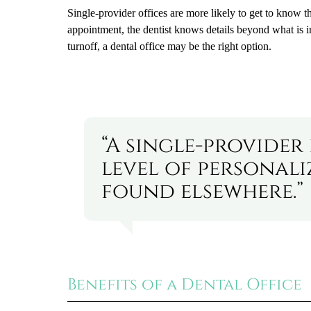
Single-provider offices are more likely to get to know the
appointment, the dentist knows details beyond what is inc
turnoff, a dental office may be the right option.
“A single-provider
level of personal
found elsewhere.”
Benefits of a Dental Office