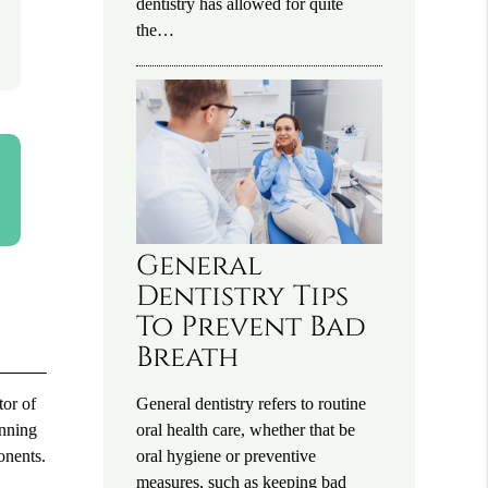
dentistry has allowed for quite
the…
General
Dentistry Tips
To Prevent Bad
Breath
General dentistry refers to routine
tor of
oral health care, whether that be
anning
oral hygiene or preventive
onents.
measures, such as keeping bad