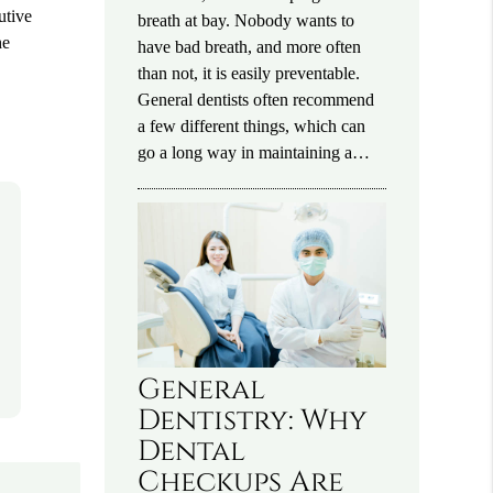
utive
breath at bay. Nobody wants to
he
have bad breath, and more often
than not, it is easily preventable.
General dentists often recommend
a few different things, which can
go a long way in maintaining a…
General
Dentistry: Why
Dental
Checkups Are