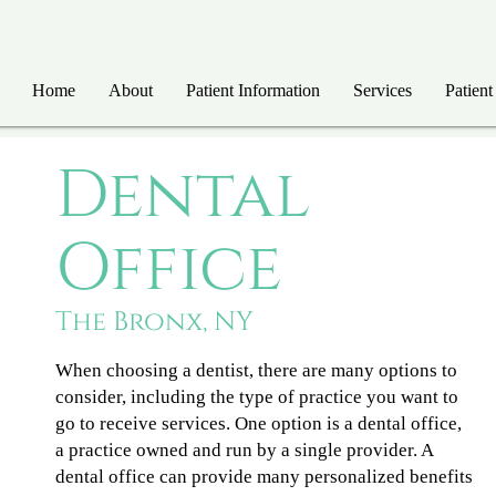
Home
About
Patient Information
Services
Patient
Dental
Office
The Bronx, NY
When choosing a dentist, there are many options to
consider, including the type of practice you want to
go to receive services. One option is a dental office,
a practice owned and run by a single provider. A
dental office can provide many personalized benefits