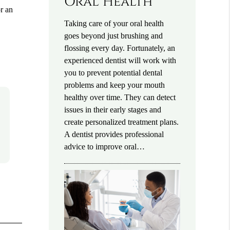
Oral Health
or an
Taking care of your oral health
goes beyond just brushing and
flossing every day. Fortunately, an
experienced dentist will work with
you to prevent potential dental
problems and keep your mouth
healthy over time. They can detect
issues in their early stages and
create personalized treatment plans.
A dentist provides professional
advice to improve oral…