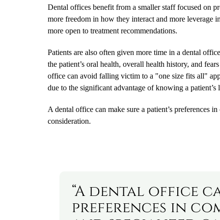
Dental offices benefit from a smaller staff focused on pr
more freedom in how they interact and more leverage in t
more open to treatment recommendations.
Patients are also often given more time in a dental offi
the patient’s oral health, overall health history, and fea
office can avoid falling victim to a "one size fits all" 
due to the significant advantage of knowing a patient’s l
A dental office can make sure a patient’s preferences in
consideration.
“A dental office c
preferences in co