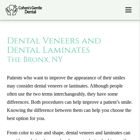
Dental Veneers and
Dental Laminates
The Bronx, NY
Patients who want to improve the appearance of their smiles
may consider dental veneers or laminates. Although people
often use the two terms interchangeably, they have some
differences. Both procedures can help improve a patient’s smile.
Knowing the difference between them can help you choose the
best option for you.
From color to size and shape, dental veneers and laminates can