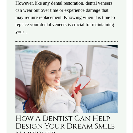
However, like any dental restoration, dental veneers
can wear out over time or experience damage that
may require replacement. Knowing when it is time to
replace your dental veneers is crucial for maintaining
your…
How A Dentist Can Help
Design Your Dream Smile