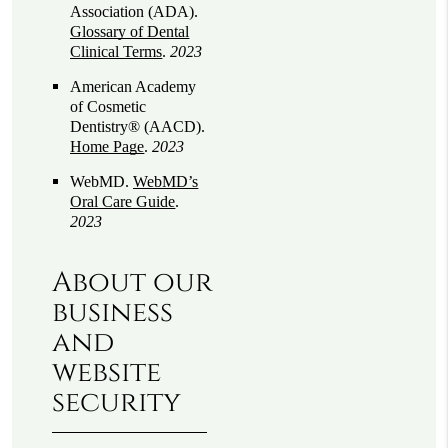
Association (ADA)
.
Glossary of Dental
Clinical Terms
.
2023
American Academy
of Cosmetic
Dentistry® (AACD)
.
Home Page
.
2023
WebMD
.
WebMD’s
Oral Care Guide
.
2023
About our
business
and
website
security