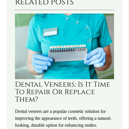
Related Posts
Dental Veneers: Is It Time
To Repair Or Replace
Them?
Dental veneers are a popular cosmetic solution for
improving the appearance of teeth, offering a natural-
looking, durable option for enhancing smiles.