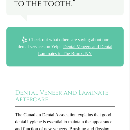
to the tooth.”
Check out what others are saying about our
dental services on Yelp:
Dental Veneers and Dental
Laminates in The Bronx, NY
Dental Veneer and Laminate
Aftercare
The Canadian Dental Association
explains that good
dental hygiene is essential to maintain the appearance
and function of new veneers. Brushing and flossing