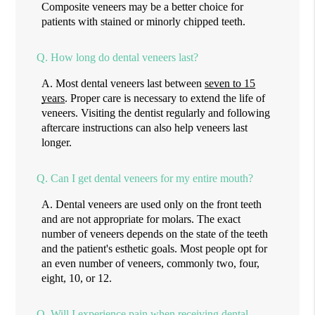
Composite veneers may be a better choice for
patients with stained or minorly chipped teeth.
Q.
How long do dental veneers last?
A.
Most dental veneers last between
seven to 15
years
. Proper care is necessary to extend the life of
veneers. Visiting the dentist regularly and following
aftercare instructions can also help veneers last
longer.
Q.
Can I get dental veneers for my entire mouth?
A.
Dental veneers are used only on the front teeth
and are not appropriate for molars. The exact
number of veneers depends on the state of the teeth
and the patient's esthetic goals. Most people opt for
an even number of veneers, commonly two, four,
eight, 10, or 12.
Q.
Will I experience pain when receiving dental