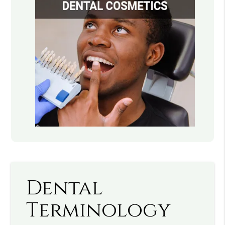
Dental
Terminology