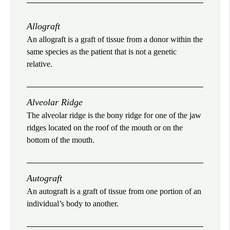
Allograft
An allograft is a graft of tissue from a donor within the
same species as the patient that is not a genetic
relative.
Alveolar Ridge
The alveolar ridge is the bony ridge for one of the jaw
ridges located on the roof of the mouth or on the
bottom of the mouth.
Autograft
An autograft is a graft of tissue from one portion of an
individual’s body to another.