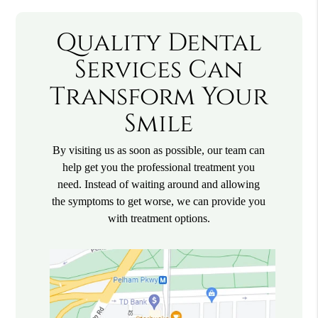
Quality Dental
Services Can
Transform Your
Smile
By visiting us as soon as possible, our team can
help get you the professional treatment you
need. Instead of waiting around and allowing
the symptoms to get worse, we can provide you
with treatment options.