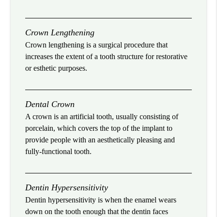
Crown Lengthening
Crown lengthening is a surgical procedure that
increases the extent of a tooth structure for restorative
or esthetic purposes.
Dental Crown
A crown is an artificial tooth, usually consisting of
porcelain, which covers the top of the implant to
provide people with an aesthetically pleasing and
fully-functional tooth.
Dentin Hypersensitivity
Dentin hypersensitivity is when the enamel wears
down on the tooth enough that the dentin faces