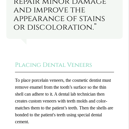
repair minor damage
and improve the
appearance of stains
or discoloration.”
Placing Dental Veneers
To place porcelain veneers, the cosmetic dentist must
remove enamel from the tooth’s surface so the thin
shell can adhere to it. A dental lab technician then
creates custom veneers with teeth molds and color-
matches them to the patient’s teeth. Then the shells are
bonded to the patient's teeth using special dental
cement.