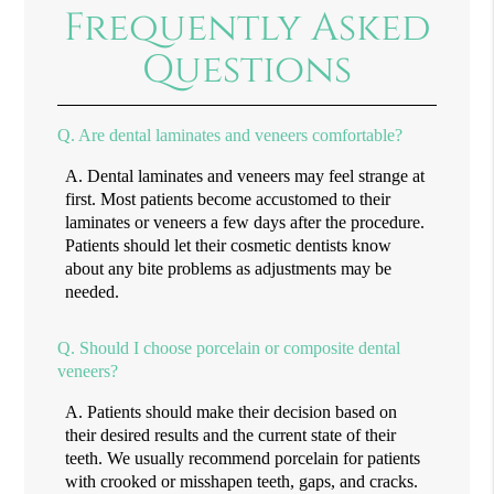
Frequently Asked
Questions
Q.
Are dental laminates and veneers comfortable?
A.
Dental laminates and veneers may feel strange at
first. Most patients become accustomed to their
laminates or veneers a few days after the procedure.
Patients should let their cosmetic dentists know
about any bite problems as adjustments may be
needed.
Q.
Should I choose porcelain or composite dental
veneers?
A.
Patients should make their decision based on
their desired results and the current state of their
teeth. We usually recommend porcelain for patients
with crooked or misshapen teeth, gaps, and cracks.