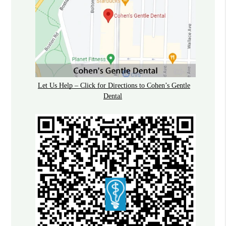
Let Us Help – Click for Directions to Cohen’s Gentle
Dental