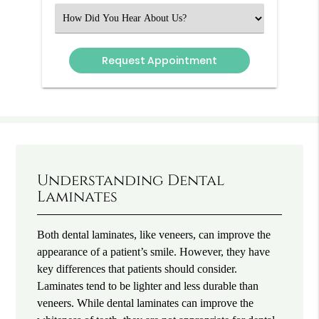
(Required)
Select
an
Option
Understanding Dental
Laminates
Both dental laminates, like veneers, can improve the
appearance of a patient’s smile. However, they have
key differences that patients should consider.
Laminates tend to be lighter and less durable than
veneers. While dental laminates can improve the