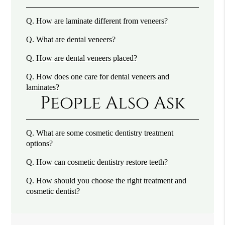
Q.
How are laminate different from veneers?
Q.
What are dental veneers?
Q.
How are dental veneers placed?
Q.
How does one care for dental veneers and
laminates?
People Also Ask
Q.
What are some cosmetic dentistry treatment
options?
Q.
How can cosmetic dentistry restore teeth?
Q.
How should you choose the right treatment and
cosmetic dentist?