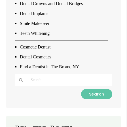
Dental Crowns and Dental Bridges
Dental Implants
Smile Makeover
Teeth Whitening
Cosmetic Dentist
Dental Cosmetics
Find a Dentist in The Bronx, NY
Type
Your
Search
Query
Here