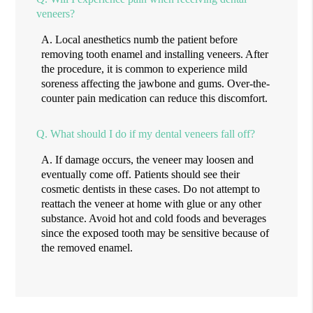
veneers?
A.
Local anesthetics numb the patient before
removing tooth enamel and installing veneers. After
the procedure, it is common to experience mild
soreness affecting the jawbone and gums. Over-the-
counter pain medication can reduce this discomfort.
Q.
What should I do if my dental veneers fall off?
A.
If damage occurs, the veneer may loosen and
eventually come off. Patients should see their
cosmetic dentists in these cases. Do not attempt to
reattach the veneer at home with glue or any other
substance. Avoid hot and cold foods and beverages
since the exposed tooth may be sensitive because of
the removed enamel.