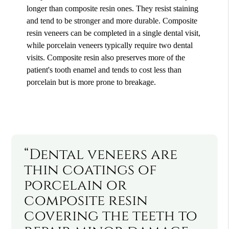
longer than composite resin ones. They resist staining
and tend to be stronger and more durable. Composite
resin veneers can be completed in a single dental visit,
while porcelain veneers typically require two dental
visits. Composite resin also preserves more of the
patient's tooth enamel and tends to cost less than
porcelain but is more prone to breakage.
“Dental veneers are
thin coatings of
porcelain or
composite resin
covering the teeth to