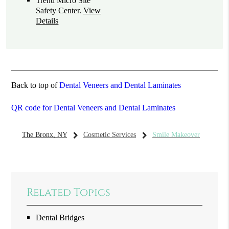
Trend Micro Site
Safety Center
.
View
Details
Back to top of
Dental Veneers and Dental Laminates
QR code for Dental Veneers and Dental Laminates
The Bronx, NY
Cosmetic Services
Smile Makeover
Related Topics
Dental Bridges