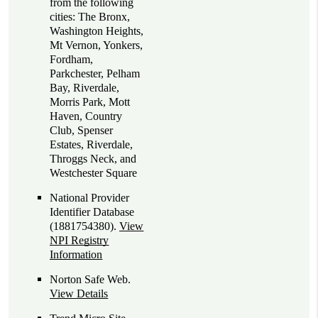
from the following
cities: The Bronx,
Washington Heights,
Mt Vernon, Yonkers,
Fordham,
Parkchester, Pelham
Bay, Riverdale,
Morris Park, Mott
Haven, Country
Club, Spenser
Estates, Riverdale,
Throggs Neck, and
Westchester Square
National Provider
Identifier Database
(1881754380).
View
NPI Registry
Information
Norton Safe Web
.
View Details