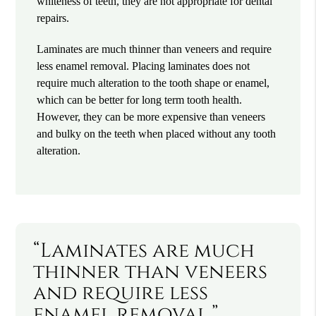
whiteness of teeth, they are not appropriate for dental
repairs.
Laminates are much thinner than veneers and require
less enamel removal. Placing laminates does not
require much alteration to the tooth shape or enamel,
which can be better for long term tooth health.
However, they can be more expensive than veneers
and bulky on the teeth when placed without any tooth
alteration.
“Laminates are much
thinner than veneers
and require less
enamel removal.”