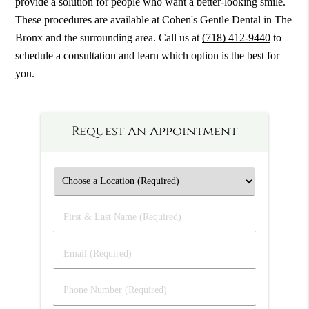
provide a solution for people who want a better-looking smile.
These procedures are available at Cohen's Gentle Dental in The
Bronx and the surrounding area. Call us at
(718) 412-9440
to
schedule a consultation and learn which option is the best for
you.
Request An Appointment
First
&
Last
Email
Name
(Required)
(Required)
Phone
Number