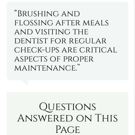
“Brushing and
flossing after meals
and visiting the
dentist for regular
check-ups are critical
aspects of proper
maintenance.”
Questions
Answered on This
Page