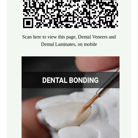
Scan here to view this page, Dental Veneers and
Dental Laminates, on mobile