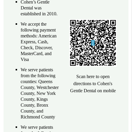
Cohen’s Gentle
Dental was
established in 2010.
We accept the
following payment
methods: American
Express, Cash,
Check, Discover,
MasterCard, and
Visa
We serve patients
from the following
Scan here to open
counties: Queens
directions to Cohen's
County, Westchester
Gentle Dental on mobile
County, New York
County, Kings
County, Bronx
County, and
Richmond County
We serve patients