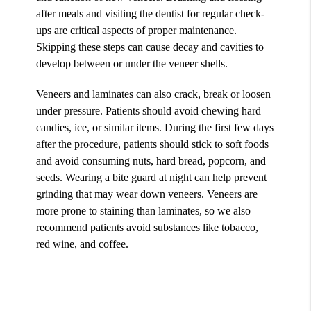
after meals and visiting the dentist for regular check-
ups are critical aspects of proper maintenance.
Skipping these steps can cause decay and cavities to
develop between or under the veneer shells.
Veneers and laminates can also crack, break or loosen
under pressure. Patients should avoid chewing hard
candies, ice, or similar items. During the first few days
after the procedure, patients should stick to soft foods
and avoid consuming nuts, hard bread, popcorn, and
seeds. Wearing a bite guard at night can help prevent
grinding that may wear down veneers. Veneers are
more prone to staining than laminates, so we also
recommend patients avoid substances like tobacco,
red wine, and coffee.