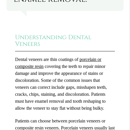
Understanding Dental
Veneers
Dental veneers are thin coatings of
porcelain or
composite resin
covering the teeth to repair minor
damage and improve the appearance of stains or
discoloration. Some of the common issues that
veneers can correct include gaps, misshapen teeth,
cracks, chips, staining, and discoloration. Patients
must have enamel removal and tooth reshaping to
allow the veneer to stay flat without being bulky.
Patients can choose between porcelain veneers or
composite resin veneers. Porcelain veneers usually last