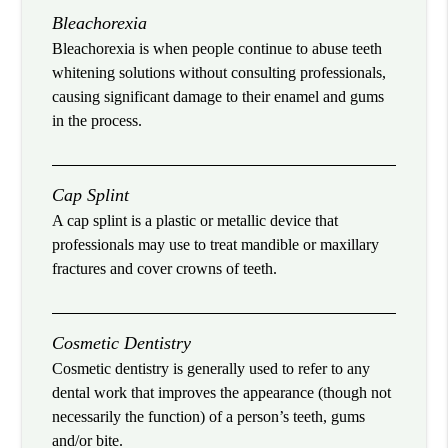
Bleachorexia
Bleachorexia is when people continue to abuse teeth
whitening solutions without consulting professionals,
causing significant damage to their enamel and gums
in the process.
Cap Splint
A cap splint is a plastic or metallic device that
professionals may use to treat mandible or maxillary
fractures and cover crowns of teeth.
Cosmetic Dentistry
Cosmetic dentistry is generally used to refer to any
dental work that improves the appearance (though not
necessarily the function) of a person’s teeth, gums
and/or bite.