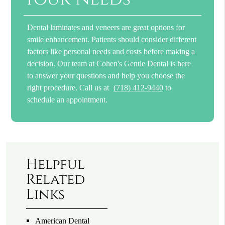
Dental laminates and veneers are great options for
smile enhancement. Patients should consider different
factors like personal needs and costs before making a
decision. Our team at Cohen's Gentle Dental is here
to answer your questions and help you choose the
right procedure. Call us at
(718) 412-9440
to
schedule an appointment.
Helpful
Related
Links
American Dental