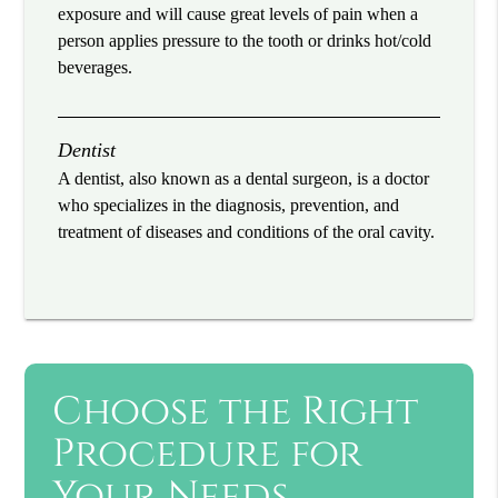
exposure and will cause great levels of pain when a
person applies pressure to the tooth or drinks hot/cold
beverages.
Dentist
A dentist, also known as a dental surgeon, is a doctor
who specializes in the diagnosis, prevention, and
treatment of diseases and conditions of the oral cavity.
Choose the Right
Procedure for
Your Needs