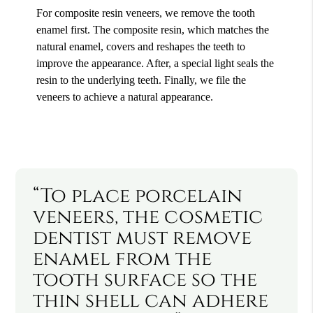
For composite resin veneers, we remove the tooth
enamel first. The composite resin, which matches the
natural enamel, covers and reshapes the teeth to
improve the appearance. After, a special light seals the
resin to the underlying teeth. Finally, we file the
veneers to achieve a natural appearance.
“To place porcelain
veneers, the cosmetic
dentist must remove
enamel from the
tooth surface so the
thin shell can adhere