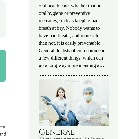
oral health care, whether that be
oral hygiene or preventive
measures, such as keeping bad
breath at bay. Nobody wants to
have bad breath, and more often
than not, it is easily preventable.
General dentists often recommend
a few different things, which can
go a long way in maintaining a…
ren
General
 and