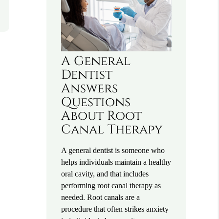
A General
Dentist
Answers
Questions
About Root
Canal Therapy
A general dentist is someone who
helps individuals maintain a healthy
oral cavity, and that includes
performing root canal therapy as
needed. Root canals are a
procedure that often strikes anxiety