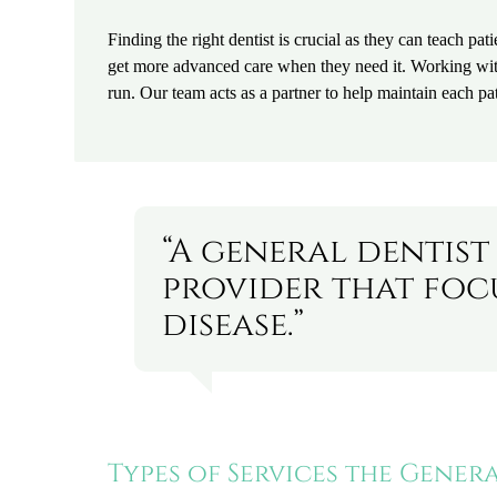
Finding the right dentist is crucial as they can teach pati
get more advanced care when they need it. Working with 
run. Our team acts as a partner to help maintain each pat
“A general dentist
provider that foc
disease.”
Types of Services the Gener