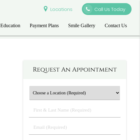
Locations
Call Us Today
 Education
Payment Plans
Smile Gallery
Contact Us
Request An Appointment
First
&
Last
Email
Name
(Required)
(Required)