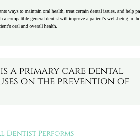
ents ways to maintain oral health, treat certain dental issues, and help pa
a compatible general dentist will improve a patient’s well-being in th
ient’s oral and overall health.
 is a primary care dental
uses on the prevention of
al Dentist Performs