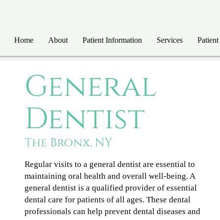
Home
About
Patient Information
Services
Patient
General
Dentist
The Bronx, NY
Regular visits to a general dentist are essential to
maintaining oral health and overall well-being. A
general dentist is a qualified provider of essential
dental care for patients of all ages. These dental
professionals can help prevent dental diseases and