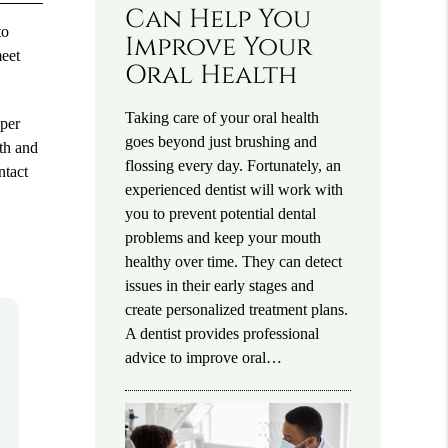
Can Help You
to
Improve Your
meet
Oral Health
Taking care of your oral health
oper
goes beyond just brushing and
eth and
flossing every day. Fortunately, an
ntact
experienced dentist will work with
you to prevent potential dental
problems and keep your mouth
healthy over time. They can detect
issues in their early stages and
create personalized treatment plans.
A dentist provides professional
advice to improve oral…