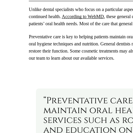
Unlike dental specialists who focus on a particular aspect
continued health.
According to WebMD
, these general 
patients’ oral health needs. Most of the care that general
Preventative care is key to helping patients maintain o
oral hygiene techniques and nutrition. General dentists 
restore their function. Some cosmetic treatments may al
our team to learn about our available services.
“Preventative care 
maintain oral hea
services such as r
and education on