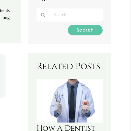
tients
e long
Type
Your
Search
Query
Here
Related Posts
How A Dentist