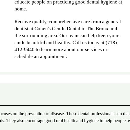
educate people on practicing good dental hygiene at
home.
Receive quality, comprehensive care from a general
dentist at Cohen's Gentle Dental in The Bronx and
the surrounding area. Our team can help keep your
smile beautiful and healthy. Call us today at
(718)
412-9440
to learn more about our services or
schedule an appointment.
 focuses on the prevention of disease. These dental professionals can dia
needs. They also encourage good oral health and hygiene to help people a