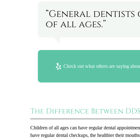
“General dentists 
of all ages.”
Check out what others are saying about
The Difference Between DD
Children of all ages can have regular dental appointment
have regular dental checkups, the healthier their mouths