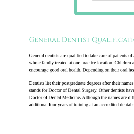
General Dentist Qualificat
General dentists are qualified to take care of patients 
whole family treated at one practice location. Children 
encourage good oral health. Depending on their oral he
Dentists list their postgraduate degrees after their name
stands for Doctor of Dental Surgery. Other dentists hav
Doctor of Dental Medicine. Although the names are dif
additional four years of training at an accredited dental 