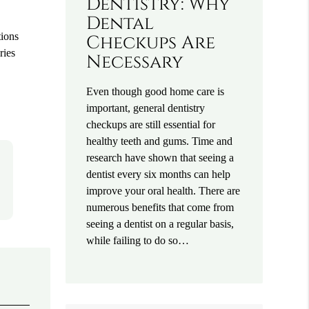
Dentistry: Why
Dental
tions
Checkups Are
ries
Necessary
Even though good home care is
important, general dentistry
checkups are still essential for
healthy teeth and gums. Time and
research have shown that seeing a
dentist every six months can help
improve your oral health. There are
numerous benefits that come from
seeing a dentist on a regular basis,
while failing to do so…