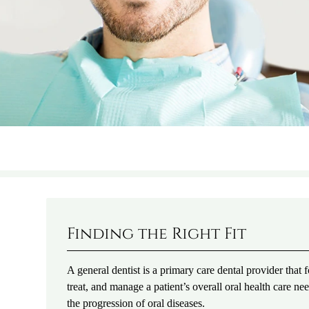
Finding the Right Fit
A general dentist is a primary care dental provider that
treat, and manage a patient’s overall oral health care 
the progression of oral diseases.