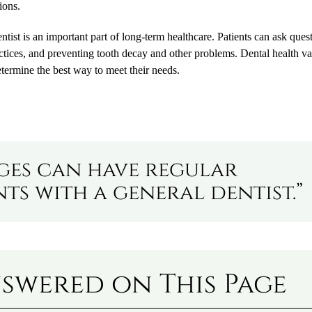
ions.
ist is an important part of long-term healthcare. Patients can ask ques
ctices, and preventing tooth decay and other problems. Dental health va
etermine the best way to meet their needs.
ages can have regular
s with a general dentist.”
swered on This Page