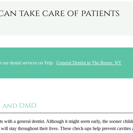
can take care of patients
 our dental services on Yelp:
General Dentist in The Bronx, NY
S and DMD
s with a general dentist. Although it might seem early, the sooner child
 will stay throughout their lives. These check-ups help prevent cavities