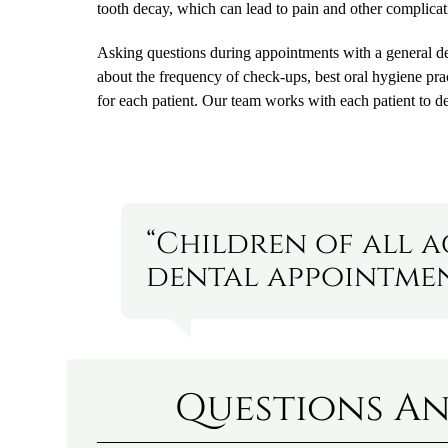
tooth decay, which can lead to pain and other complicat
Asking questions during appointments with a general dent
about the frequency of check-ups, best oral hygiene pra
for each patient. Our team works with each patient to d
“Children of all 
dental appointment
Questions An