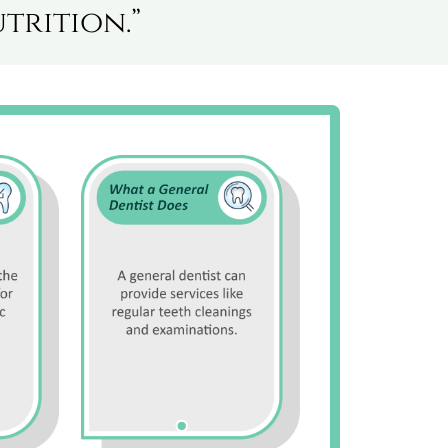
trition.”