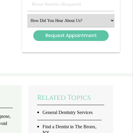
Phone
Number
(Required)
Select
an
Option
Related Topics
General Dentistry Services
gnose,
void
Find a Dentist in The Bronx,
NY