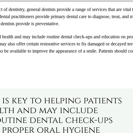
 of dentistry, general dentists provide a range of services that are vital 
dental practitioners provide primary dental care to diagnose, treat, and 
 dentists provide is preventative.
ral health and may include routine dental check-ups and education on pr
may also offer certain restorative services to fix damaged or decayed te
so be available to improve the appearance of a smile. Patients should co
is key to helping patients
lth and may include
outine dental check-ups
 proper oral hygiene