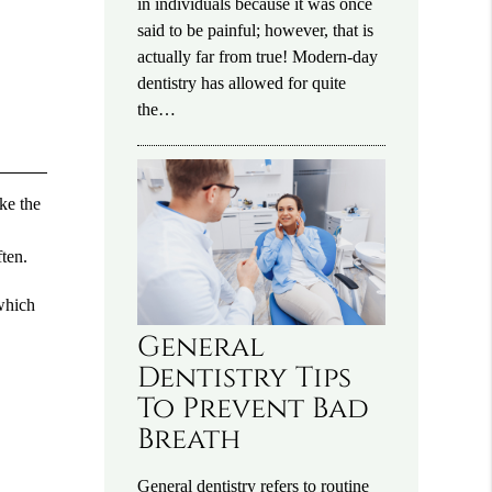
in individuals because it was once
said to be painful; however, that is
actually far from true! Modern-day
dentistry has allowed for quite
the…
ike the
ten.
 which
General
Dentistry Tips
To Prevent Bad
Breath
General dentistry refers to routine