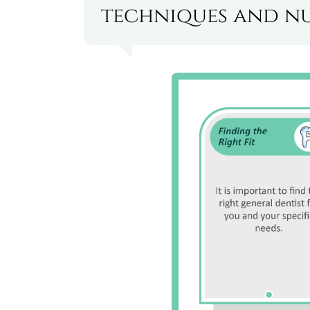
techniques and nu