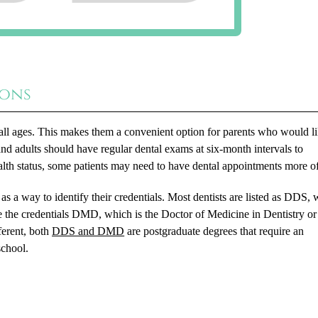
ions
of all ages. This makes them a convenient option for parents who would l
and adults should have regular dental exams at six-month intervals to
alth status, some patients may need to have dental appointments more of
s as a way to identify their credentials. Most dentists are listed as DDS,
e the credentials DMD, which is the Doctor of Medicine in Dentistry or
ferent, both
DDS and DMD
are postgraduate degrees that require an
school.