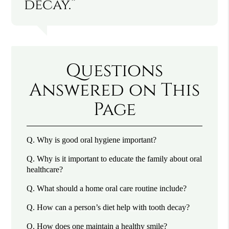
decay.”
Questions
Answered on This
Page
Q.
Why is good oral hygiene important?
Q.
Why is it important to educate the family about oral
healthcare?
Q.
What should a home oral care routine include?
Q.
How can a person’s diet help with tooth decay?
Q.
How does one maintain a healthy smile?