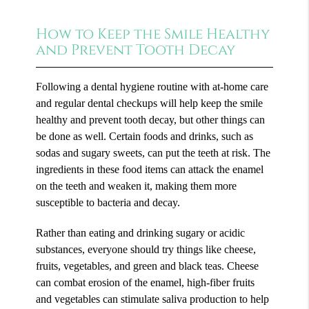
How to Keep the Smile Healthy
and Prevent Tooth Decay
Following a dental hygiene routine with at-home care
and regular dental checkups will help keep the smile
healthy and prevent tooth decay, but other things can
be done as well. Certain foods and drinks, such as
sodas and sugary sweets, can put the teeth at risk. The
ingredients in these food items can attack the enamel
on the teeth and weaken it, making them more
susceptible to bacteria and decay.
Rather than eating and drinking sugary or acidic
substances, everyone should try things like cheese,
fruits, vegetables, and green and black teas. Cheese
can combat erosion of the enamel, high-fiber fruits
and vegetables can stimulate saliva production to help