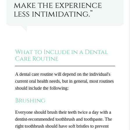
make the experience
less intimidating.”
What to Include in a Dental
Care Routine
A dental care routine will depend on the individual's
current oral health needs, but in general, most routines
should include the following:
Brushing
Everyone should brush their teeth twice a day with a
dentist-recommended toothbrush and toothpaste. The
right toothbrush should have soft bristles to prevent