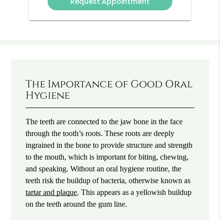
The Importance of Good Oral
Hygiene
The teeth are connected to the jaw bone in the face
through the tooth’s roots. These roots are deeply
ingrained in the bone to provide structure and strength
to the mouth, which is important for biting, chewing,
and speaking. Without an oral hygiene routine, the
teeth risk the buildup of bacteria, otherwise known as
tartar and plaque
. This appears as a yellowish buildup
on the teeth around the gum line.