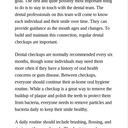
goal. The first and quite possibly most important thing
to do is to stay in touch with the dental team. The
dental professionals on this team will come to know
each individual and their smile over time. They can
provide guidance as the mouth ages and changes. To
build and maintain this connection, regular dental
checkups are important.
Dental checkups are normally recommended every six
months, though some individuals may need them
more often if they have a history of oral health
concerns or gum disease. Between checkups,
everyone should continue their at-home oral hygiene
routine. While a checkup is a great way to remove the
buildup of plaque and polish the teeth to protect them
from bacteria, everyone needs to remove particles and
bacteria daily to keep their smile healthy.
A daily routine should include brushing, flossing, and