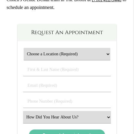
schedule an appointment.
Request An Appointment
First
&
Last
Email
Name
(Required)
(Required)
Phone
Number
(Required)
Select
an
Option