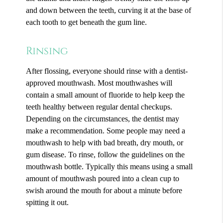
and down between the teeth, curving it at the base of
each tooth to get beneath the gum line.
Rinsing
After flossing, everyone should rinse with a dentist-
approved mouthwash. Most mouthwashes will
contain a small amount of fluoride to help keep the
teeth healthy between regular dental checkups.
Depending on the circumstances, the dentist may
make a recommendation. Some people may need a
mouthwash to help with bad breath, dry mouth, or
gum disease. To rinse, follow the guidelines on the
mouthwash bottle. Typically this means using a small
amount of mouthwash poured into a clean cup to
swish around the mouth for about a minute before
spitting it out.