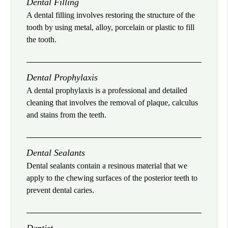
Dental Filling
A dental filling involves restoring the structure of the
tooth by using metal, alloy, porcelain or plastic to fill
the tooth.
Dental Prophylaxis
A dental prophylaxis is a professional and detailed
cleaning that involves the removal of plaque, calculus
and stains from the teeth.
Dental Sealants
Dental sealants contain a resinous material that we
apply to the chewing surfaces of the posterior teeth to
prevent dental caries.