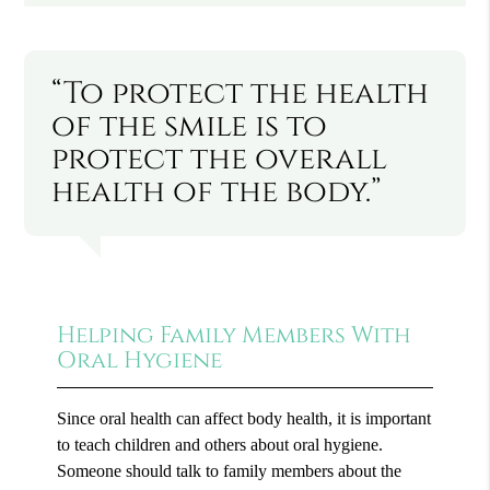
“To protect the health
of the smile is to
protect the overall
health of the body.”
Helping Family Members With
Oral Hygiene
Since oral health can affect body health, it is important
to teach children and others about oral hygiene.
Someone should talk to family members about the