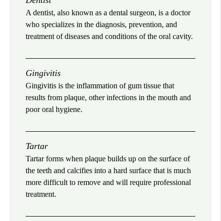
Dentist
A dentist, also known as a dental surgeon, is a doctor
who specializes in the diagnosis, prevention, and
treatment of diseases and conditions of the oral cavity.
Gingivitis
Gingivitis is the inflammation of gum tissue that
results from plaque, other infections in the mouth and
poor oral hygiene.
Tartar
Tartar forms when plaque builds up on the surface of
the teeth and calcifies into a hard surface that is much
more difficult to remove and will require professional
treatment.