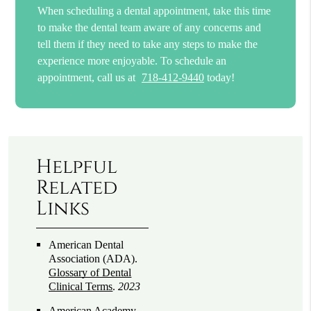
When scheduling a dental appointment, take this time
to make the dental team aware of any concerns and
tell them if they need to take any steps to make the
experience more enjoyable. To schedule an
appointment, call us at
718-412-9440
today!
Helpful
Related
Links
American Dental
Association (ADA)
.
Glossary of Dental
Clinical Terms
.
2023
American Academy