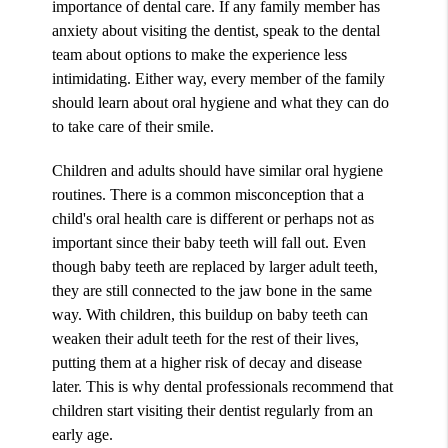
importance of dental care. If any family member has
anxiety about visiting the dentist, speak to the dental
team about options to make the experience less
intimidating. Either way, every member of the family
should learn about oral hygiene and what they can do
to take care of their smile.
Children and adults should have similar oral hygiene
routines. There is a common misconception that a
child's oral health care is different or perhaps not as
important since their baby teeth will fall out. Even
though baby teeth are replaced by larger adult teeth,
they are still connected to the jaw bone in the same
way. With children, this buildup on baby teeth can
weaken their adult teeth for the rest of their lives,
putting them at a higher risk of decay and disease
later. This is why dental professionals recommend that
children start visiting their dentist regularly from an
early age.