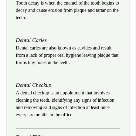
Tooth decay is when the enamel of the tooth begins to
decay and cause erosion from plaque and tartar on the
teeth.
Dental Caries
Dental caries are also known as cavities and result
from a lack of proper oral hygiene leaving plaque that
forms tiny holes in the teeth.
Dental Checkup
A dental checkup is an appointment that involves
cleaning the teeth, identifying any signs of infection
and removing said signs of infection at least once
every six months in the office.