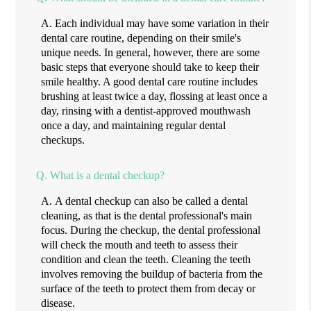
A.
Each individual may have some variation in their
dental care routine, depending on their smile's
unique needs. In general, however, there are some
basic steps that everyone should take to keep their
smile healthy. A good dental care routine includes
brushing at least twice a day, flossing at least once a
day, rinsing with a dentist-approved mouthwash
once a day, and maintaining regular dental
checkups.
Q.
What is a dental checkup?
A.
A dental checkup can also be called a dental
cleaning, as that is the dental professional's main
focus. During the checkup, the dental professional
will check the mouth and teeth to assess their
condition and clean the teeth. Cleaning the teeth
involves removing the buildup of bacteria from the
surface of the teeth to protect them from decay or
disease.