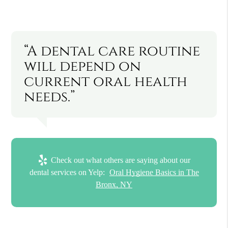
“A dental care routine
will depend on
current oral health
needs.”
Check out what others are saying about our
dental services on Yelp:
Oral Hygiene Basics in The
Bronx, NY