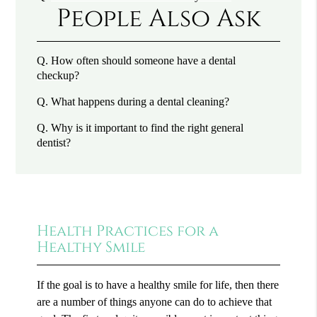
People Also Ask
Q.
How often should someone have a dental
checkup?
Q.
What happens during a dental cleaning?
Q.
Why is it important to find the right general
dentist?
Health Practices for a
Healthy Smile
If the goal is to have a healthy smile for life, then there
are a number of things anyone can do to achieve that