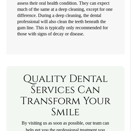
assess their oral health condition. They can expect
much of the same at a deep cleaning, except for one
difference. During a deep cleaning, the dental
professional will also clean the teeth beneath the
gum line. This is typically only recommended for
those with signs of decay or disease.
Quality Dental
Services Can
Transform Your
Smile
By visiting us as soon as possible, our team can
help get you the professional treatment you