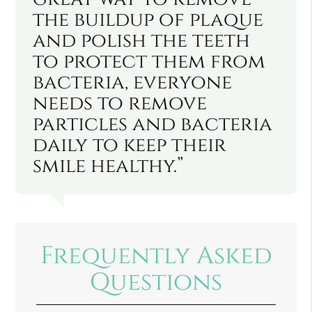
the buildup of plaque
and polish the teeth
to protect them from
bacteria, everyone
needs to remove
particles and bacteria
daily to keep their
smile healthy.”
Frequently Asked
Questions