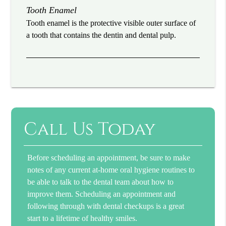
Tooth Enamel
Tooth enamel is the protective visible outer surface of
a tooth that contains the dentin and dental pulp.
Call Us Today
Before scheduling an appointment, be sure to make
notes of any current at-home oral hygiene routines to
be able to talk to the dental team about how to
improve them. Scheduling an appointment and
following through with dental checkups is a great
start to a lifetime of healthy smiles.