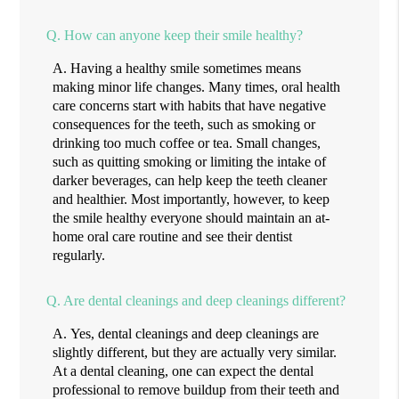
Q.
How can anyone keep their smile healthy?
A.
Having a healthy smile sometimes means
making minor life changes. Many times, oral health
care concerns start with habits that have negative
consequences for the teeth, such as smoking or
drinking too much coffee or tea. Small changes,
such as quitting smoking or limiting the intake of
darker beverages, can help keep the teeth cleaner
and healthier. Most importantly, however, to keep
the smile healthy everyone should maintain an at-
home oral care routine and see their dentist
regularly.
Q.
Are dental cleanings and deep cleanings different?
A.
Yes, dental cleanings and deep cleanings are
slightly different, but they are actually very similar.
At a dental cleaning, one can expect the dental
professional to remove buildup from their teeth and