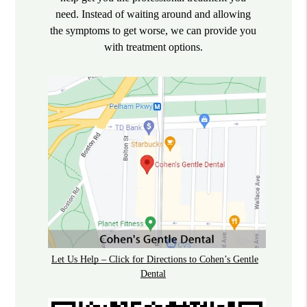
need. Instead of waiting around and allowing
the symptoms to get worse, we can provide you
with treatment options.
Let Us Help – Click for Directions to Cohen’s Gentle
Dental