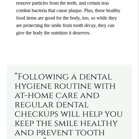
remove particles from the teeth, and certain teas
combat bacteria that cause plaque. Plus, these healthy
food items are good for the body, too, so while they
are protecting the smile from tooth decay, they can
give the body the nutrition it deserves.
“Following a dental
hygiene routine with
at-home care and
regular dental
checkups will help you
keep the smile healthy
and prevent tooth