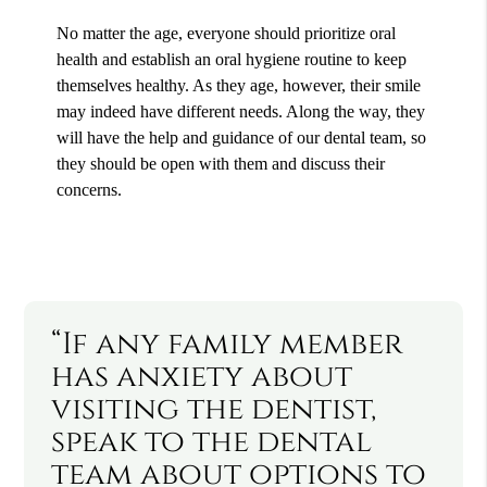
No matter the age, everyone should prioritize oral
health and establish an oral hygiene routine to keep
themselves healthy. As they age, however, their smile
may indeed have different needs. Along the way, they
will have the help and guidance of our dental team, so
they should be open with them and discuss their
concerns.
“If any family member
has anxiety about
visiting the dentist,
speak to the dental
team about options to