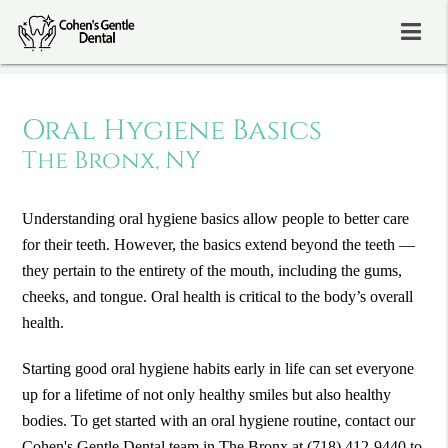
Oral Hygiene Basics
The Bronx, NY
Understanding oral hygiene basics allow people to better care
for their teeth. However, the basics extend beyond the teeth —
they pertain to the entirety of the mouth, including the gums,
cheeks, and tongue. Oral health is critical to the body’s overall
health.
Starting good oral hygiene habits early in life can set everyone
up for a lifetime of not only healthy smiles but also healthy
bodies. To get started with an oral hygiene routine, contact our
Cohen's Gentle Dental team in The Bronx at
(718) 412-9440
to