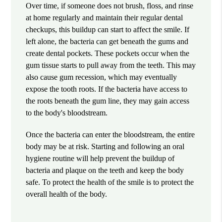
Over time, if someone does not brush, floss, and rinse
at home regularly and maintain their regular dental
checkups, this buildup can start to affect the smile. If
left alone, the bacteria can get beneath the gums and
create dental pockets. These pockets occur when the
gum tissue starts to pull away from the teeth. This may
also cause gum recession, which may eventually
expose the tooth roots. If the bacteria have access to
the roots beneath the gum line, they may gain access
to the body's bloodstream.
Once the bacteria can enter the bloodstream, the entire
body may be at risk. Starting and following an oral
hygiene routine will help prevent the buildup of
bacteria and plaque on the teeth and keep the body
safe. To protect the health of the smile is to protect the
overall health of the body.