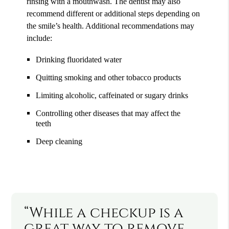
rinsing with a mouthwash. The dentist may also
recommend different or additional steps depending on
the smile’s health. Additional recommendations may
include:
Drinking fluoridated water
Quitting smoking and other tobacco products
Limiting alcoholic, caffeinated or sugary drinks
Controlling other diseases that may affect the
teeth
Deep cleaning
“While a checkup is a
great way to remove