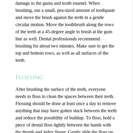
damage to the gums and tooth enamel. When
brushing, use a small, pea-sized amount of toothpaste
and move the brush against the teeth in a gentle
circular motion. Move the toothbrush along the rows
of the teeth at a 45-degree angle to brush at the gum
line as well. Dental professionals recommend
brushing for about two minutes. Make sure to get the
top and bottom rows, as well as all surfaces of the
teeth.
Flossing
After brushing the surface of the teeth, everyone
needs to floss to clean the spaces between their teeth.
Flossing should be done at least once a day to remove
anything that may have gotten stuck between the teeth
and reduce the possibility of buildup. To floss, hold a
piece of dental floss tightly between the hands with
the thumb and index finger. Gently slide the floss up