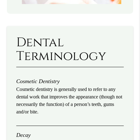
Dental
Terminology
Cosmetic Dentistry
Cosmetic dentistry is generally used to refer to any
dental work that improves the appearance (though not
necessarily the function) of a person’s teeth, gums
and/or bite.
Decay