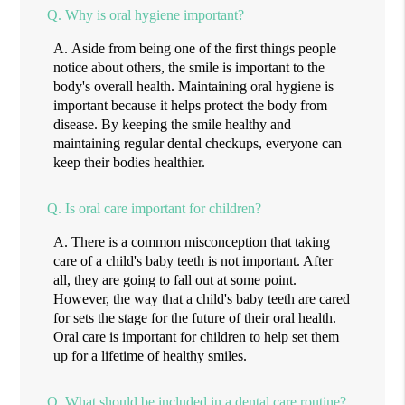
Q.
Why is oral hygiene important?
A.
Aside from being one of the first things people
notice about others, the smile is important to the
body's overall health. Maintaining oral hygiene is
important because it helps protect the body from
disease. By keeping the smile healthy and
maintaining regular dental checkups, everyone can
keep their bodies healthier.
Q.
Is oral care important for children?
A.
There is a common misconception that taking
care of a child's baby teeth is not important. After
all, they are going to fall out at some point.
However, the way that a child's baby teeth are cared
for sets the stage for the future of their oral health.
Oral care is important for children to help set them
up for a lifetime of healthy smiles.
Q.
What should be included in a dental care routine?