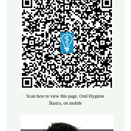
Scan here to view this page, Oral Hygiene
Basics, on mobile